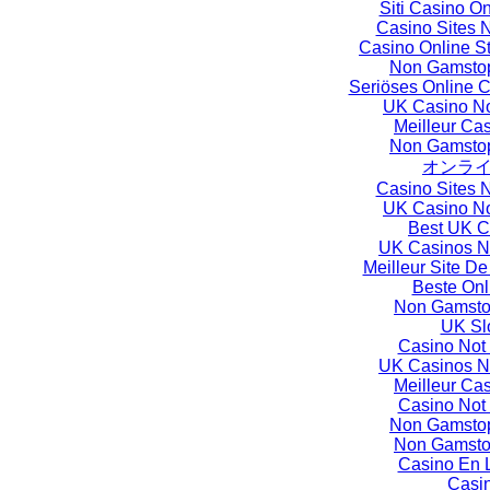
Siti Casino O
Casino Sites 
Casino Online S
Non Gamsto
Seriöses Online 
UK Casino N
Meilleur Ca
Non Gamsto
オンラ
Casino Sites 
UK Casino N
Best UK C
UK Casinos N
Meilleur Site D
Beste Onl
Non Gamsto
UK Slo
Casino Not
UK Casinos N
Meilleur Ca
Casino Not
Non Gamsto
Non Gamsto
Casino En 
Casi