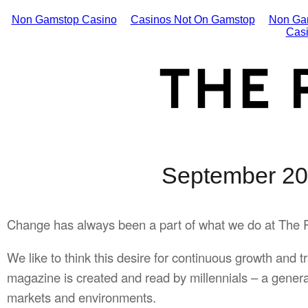
Non Gamstop Casino
Casinos Not On Gamstop
Non Ga
Cas
September 20
Change has always been a part of what we do at The 
We like to think this desire for continuous growth and tr
magazine is created and read by millennials – a generat
markets and environments.