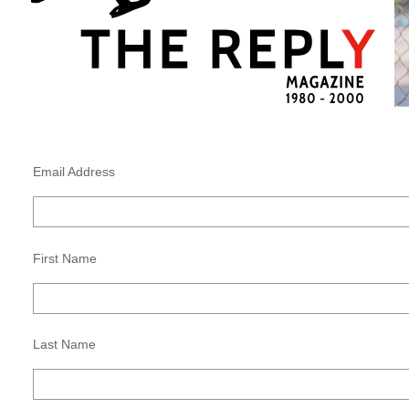
Email Address
First Name
Last Name