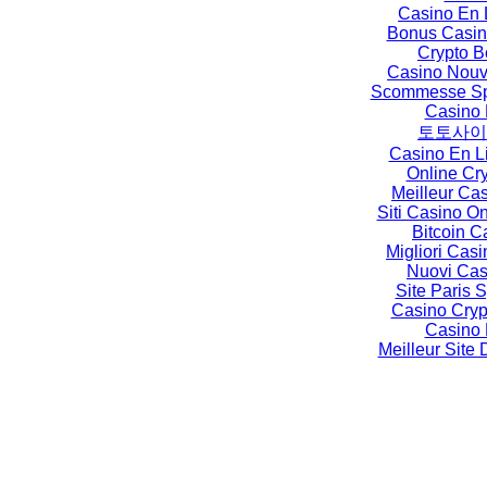
Casino En 
Bonus Casin
Crypto 
Casino Nouv
Scommesse Spo
Casino 
토토사이
Casino En L
Online Cr
Meilleur Ca
Siti Casino O
Bitcoin Ca
Migliori Ca
Nuovi Casi
Site Paris S
Casino Cry
Casino 
Meilleur Site 