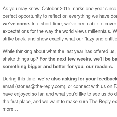
As you may know, October 2015 marks one year since o
perfect opportunity to reflect on everything we have do
we’ve come.
In a short time, we’ve been able to cover 
expectations for the way the world views millennials. W
strike back, and show exactly what our “lazy and entitl
While thinking about what the last year has offered us
shake things up?
For the next few weeks, we’ll be b
something bigger and better for you, our readers.
During this time,
we’re also asking for your feedback
email (
stories@the-reply.com
), or connect with us on 
have enjoyed so far, and what you’d like to see us do di
the first place, and we want to make sure The Reply ex
more…