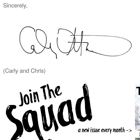
Sincerely,
(Carly and Chris)