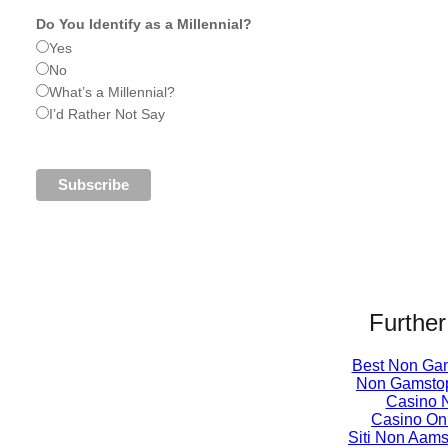
Do You Identify as a Millennial?
Yes
No
What’s a Millennial?
I’d Rather Not Say
Further
Best Non Ga
Non Gamsto
Casino 
Casino Onl
Siti Non Aams 