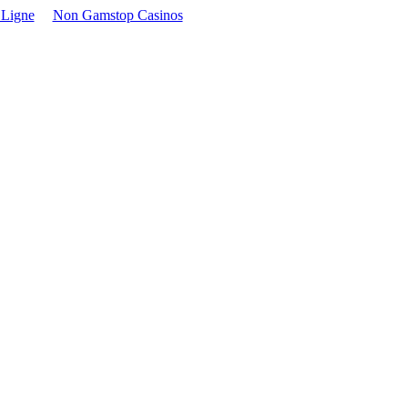
 Ligne
Non Gamstop Casinos