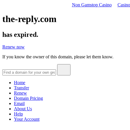
Non Gamstop Casino
Casin
the-reply.com
has expired.
Renew now
If you know the owner of this domain, please let them know.
Home
Transfer
Renew
Domain Pricing
Email
About Us
Help
Your Account