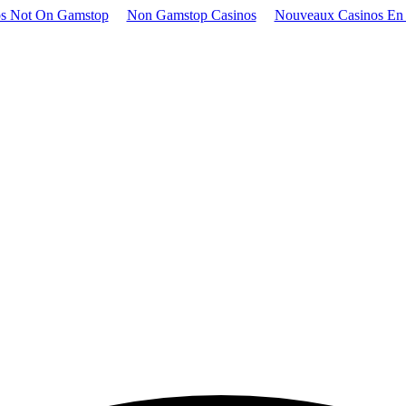
os Not On Gamstop
Non Gamstop Casinos
Nouveaux Casinos En