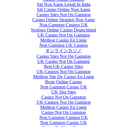
Siti Non Aams Legali In Italia
Siti Casino Online Non Aams
Casino Sites Not On Gamstop
Casino Online Stranieri Non Aams
Non Gamstop Casinos UK
Seriöses Online Casino Deutschland
UK Casino Not On Gamstop
Meilleur Casino En Ligne
Non Gamstop UK Casinos
オンラインカジノ
Casino Sites Not On Gamstop
UK Casino Not On Gamstop
Best UK Casino Sites
UK Casinos Not On Gamstop
Meilleur Site De Casino En Ligne
Beste Online Casino
Non Gamstop Casino UK
UK Slot Sites
Casino Not On Gamstop
UK Casinos Not On Gamstop
Meilleur Casino En Ligne
Casino Not On Gamstop
Non Gamstop Casinos UK
Non Gamstop Casino UK