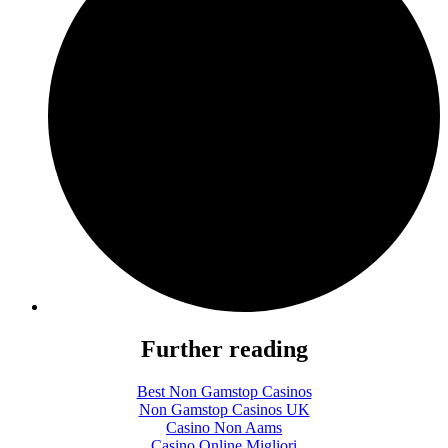
Further reading
Best Non Gamstop Casinos
Non Gamstop Casinos UK
Casino Non Aams
Casino Online Migliori