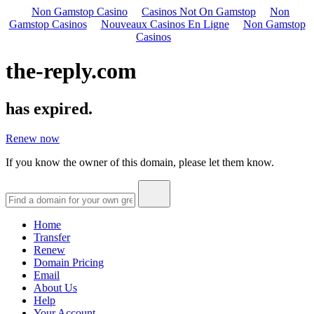
Non Gamstop Casino
Casinos Not On Gamstop
Non
Gamstop Casinos
Nouveaux Casinos En Ligne
Non Gamstop
Casinos
the-reply.com
has expired.
Renew now
If you know the owner of this domain, please let them know.
Home
Transfer
Renew
Domain Pricing
Email
About Us
Help
Your Account