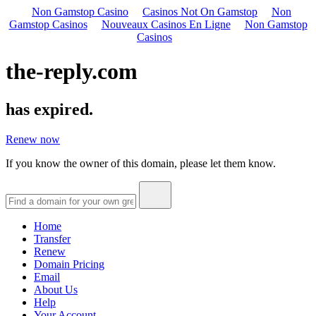
Non Gamstop Casino
Casinos Not On Gamstop
Non
Gamstop Casinos
Nouveaux Casinos En Ligne
Non Gamstop
Casinos
the-reply.com
has expired.
Renew now
If you know the owner of this domain, please let them know.
Home
Transfer
Renew
Domain Pricing
Email
About Us
Help
Your Account