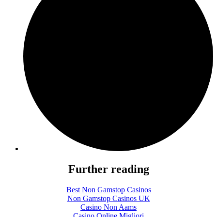
Further reading
Best Non Gamstop Casinos
Non Gamstop Casinos UK
Casino Non Aams
Casino Online Migliori