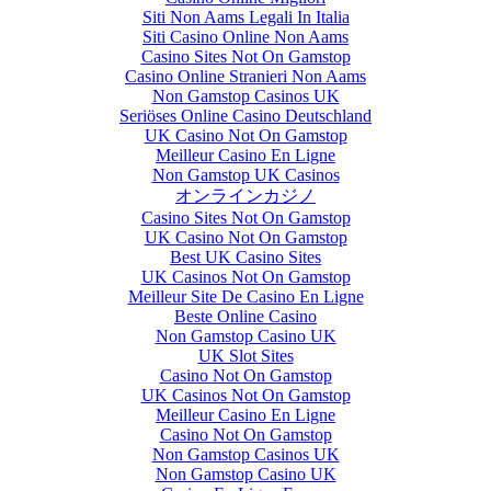
Siti Non Aams Legali In Italia
Siti Casino Online Non Aams
Casino Sites Not On Gamstop
Casino Online Stranieri Non Aams
Non Gamstop Casinos UK
Seriöses Online Casino Deutschland
UK Casino Not On Gamstop
Meilleur Casino En Ligne
Non Gamstop UK Casinos
オンラインカジノ
Casino Sites Not On Gamstop
UK Casino Not On Gamstop
Best UK Casino Sites
UK Casinos Not On Gamstop
Meilleur Site De Casino En Ligne
Beste Online Casino
Non Gamstop Casino UK
UK Slot Sites
Casino Not On Gamstop
UK Casinos Not On Gamstop
Meilleur Casino En Ligne
Casino Not On Gamstop
Non Gamstop Casinos UK
Non Gamstop Casino UK