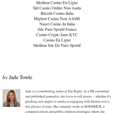
Meilleur Casino En Ligne
Siti Casino Online Non Aams
Bitcoin Casino Italia
Migliori Casino Non AAMS
Nuovi Casino In Italia
Site Paris Sportif France
Casino Crypto Sans KYC
Casino En Ligne
Meilleur Site De Paris Sportif
by
Jade Towle
Jade is a contributing writer at The Reply. As a PR consultant
and published journalist, she loves to tell stories -- whether it's
pitching new angles to media or engaging with friends over a
few glasses of wine. She currently works at MAVERICK, a
communications and public relations boutique, where she