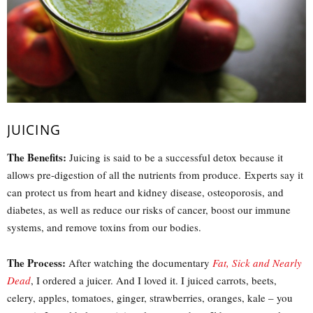
JUICING
The Benefits:
Juicing is said to be a successful detox because it
allows pre-digestion of all the nutrients from produce. Experts say it
can protect us from heart and kidney disease, osteoporosis, and
diabetes, as well as reduce our risks of cancer, boost our immune
systems, and remove toxins from our bodies.
The Process:
After watching the documentary
Fat, Sick and Nearly
Dead
, I ordered a juicer. And I loved it. I juiced carrots, beets,
celery, apples, tomatoes, ginger, strawberries, oranges, kale – you