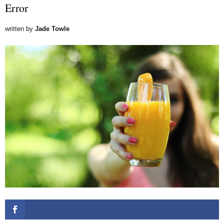
Error
written by
Jade Towle