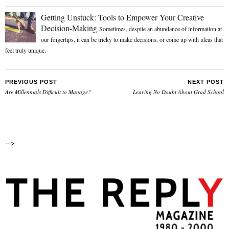
Getting Unstuck: Tools to Empower Your Creative
Decision-Making
Sometimes, despite an abundance of information at
our fingertips, it can be tricky to make decisions, or come up with ideas that
feel truly unique.
PREVIOUS POST
NEXT POST
Are Millennials Difficult to Manage?
Leaving No Doubt About Grad School
-->