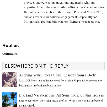
provides strategic communications and media relations
expertise. Jade is the contributing editor at the Canadian News
Hall of Fame, a member of the Toronto Press and Media Club,
and an advocate for political engagement - especially for
Millennials. You can follow her on Twitter at @jadeetowle.
Replies
comments
ELSEWHERE ON THE REPLY
Keeping Your Fitness Goals: Lessons from a Body
Builder
How one millennial went from being 30 pounds overweight to
becoming a professional body builder.
Life (and Vacation) Isn’t All Sunshine and Palm Trees
It’s
time to get real on our social media profiles. What’s truly going on beyond
the newsfeed?