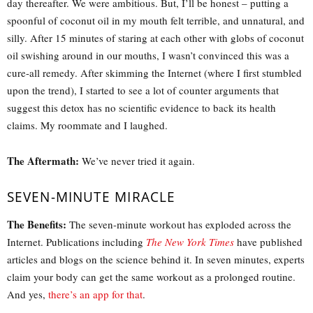
day thereafter. We were ambitious. But, I’ll be honest – putting a
spoonful of coconut oil in my mouth felt terrible, and unnatural, and
silly. After 15 minutes of staring at each other with globs of coconut
oil swishing around in our mouths, I wasn’t convinced this was a
cure-all remedy. After skimming the Internet (where I first stumbled
upon the trend), I started to see a lot of counter arguments that
suggest this detox has no scientific evidence to back its health
claims. My roommate and I laughed.
The Aftermath:
We’ve never tried it again.
SEVEN-MINUTE MIRACLE
The Benefits:
The seven-minute workout has exploded across the
Internet. Publications including
The New York Times
have published
articles and blogs on the science behind it. In seven minutes, experts
claim your body can get the same workout as a prolonged routine.
And yes,
there’s an app for that
.