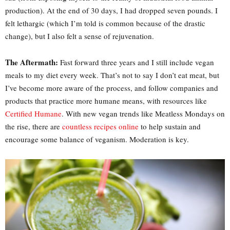
production). At the end of 30 days, I had dropped seven pounds. I
felt lethargic (which I’m told is common because of the drastic
change), but I also felt a sense of rejuvenation.
The Aftermath:
Fast forward three years and I still include vegan
meals to my diet every week. That’s not to say I don’t eat meat, but
I’ve become more aware of the process, and follow companies and
products that practice more humane means, with resources like
Certified Humane
. With new vegan trends like Meatless Mondays on
the rise, there are
countless recipes online
to help sustain and
encourage some balance of veganism. Moderation is key.