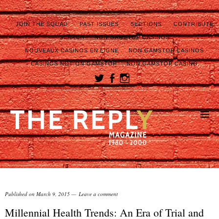
JOIN THE SQUAD
PAST ISSUES
SECTIONS
CONTRIBUTE
SEARCH
NON GAMSTOP CASINOS
NOUVEAUX CASINOS EN LIGNE
NON GAMSTOP CASINOS
CASINOS NOT ON GAMSTOP
NON GAMSTOP CASINO
Published on
March 9, 2015
Leave a comment
Millennial Health Trends: An Era of Trial and