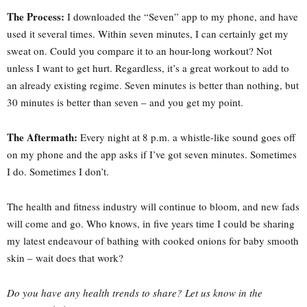
The Process:
I downloaded the “Seven” app to my phone, and have
used it several times. Within seven minutes, I can certainly get my
sweat on. Could you compare it to an hour-long workout? Not
unless I want to get hurt. Regardless, it’s a great workout to add to
an already existing regime. Seven minutes is better than nothing, but
30 minutes is better than seven – and you get my point.
The Aftermath:
Every night at 8 p.m. a whistle-like sound goes off
on my phone and the app asks if I’ve got seven minutes. Sometimes
I do. Sometimes I don’t.
The health and fitness industry will continue to bloom, and new fads
will come and go. Who knows, in five years time I could be sharing
my latest endeavour of bathing with cooked onions for baby smooth
skin – wait does that work?
Do you have any health trends to share? Let us know in the