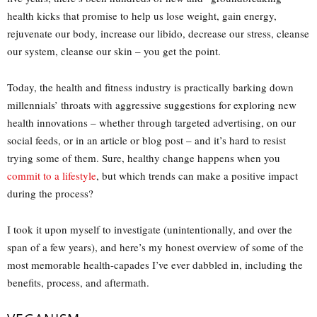
health kicks that promise to help us lose weight, gain energy,
rejuvenate our body, increase our libido, decrease our stress, cleanse
our system, cleanse our skin – you get the point.
Today, the health and fitness industry is practically barking down
millennials’ throats with aggressive suggestions for exploring new
health innovations – whether through targeted advertising, on our
social feeds, or in an article or blog post – and it’s hard to resist
trying some of them. Sure, healthy change happens when you
commit to a lifestyle
, but which trends can make a positive impact
during the process?
I took it upon myself to investigate (unintentionally, and over the
span of a few years), and here’s my honest overview of some of the
most memorable health-capades I’ve ever dabbled in, including the
benefits, process, and aftermath.