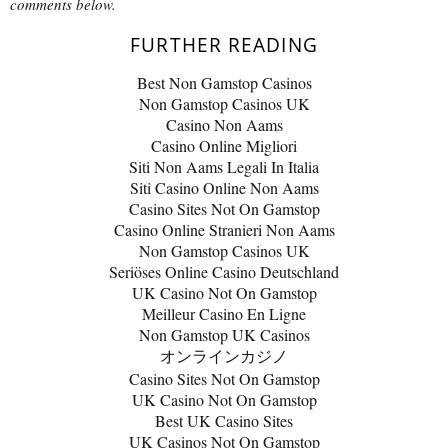
comments below.
FURTHER READING
Best Non Gamstop Casinos
Non Gamstop Casinos UK
Casino Non Aams
Casino Online Migliori
Siti Non Aams Legali In Italia
Siti Casino Online Non Aams
Casino Sites Not On Gamstop
Casino Online Stranieri Non Aams
Non Gamstop Casinos UK
Seriöses Online Casino Deutschland
UK Casino Not On Gamstop
Meilleur Casino En Ligne
Non Gamstop UK Casinos
オンラインカジノ
Casino Sites Not On Gamstop
UK Casino Not On Gamstop
Best UK Casino Sites
UK Casinos Not On Gamstop