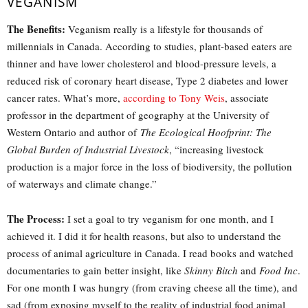
VEGANISM
The Benefits:
Veganism really is a lifestyle for thousands of
millennials in Canada. According to studies, plant-based eaters are
thinner and have lower cholesterol and blood-pressure levels, a
reduced risk of coronary heart disease, Type 2 diabetes and lower
cancer rates. What’s more,
according to Tony Weis
, associate
professor in the department of geography at the University of
Western Ontario and author of
The Ecological Hoofprint: The
Global Burden of Industrial Livestock
, “increasing livestock
production is a major force in the loss of biodiversity, the pollution
of waterways and climate change.”
The Process:
I set a goal to try veganism for one month, and I
achieved it. I did it for health reasons, but also to understand the
process of animal agriculture in Canada. I read books and watched
documentaries to gain better insight, like
Skinny Bitch
and
Food Inc
.
For one month I was hungry (from craving cheese all the time), and
sad (from exposing myself to the reality of industrial food animal