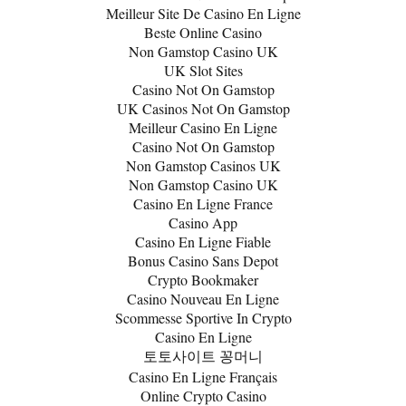
Meilleur Site De Casino En Ligne
Beste Online Casino
Non Gamstop Casino UK
UK Slot Sites
Casino Not On Gamstop
UK Casinos Not On Gamstop
Meilleur Casino En Ligne
Casino Not On Gamstop
Non Gamstop Casinos UK
Non Gamstop Casino UK
Casino En Ligne France
Casino App
Casino En Ligne Fiable
Bonus Casino Sans Depot
Crypto Bookmaker
Casino Nouveau En Ligne
Scommesse Sportive In Crypto
Casino En Ligne
토토사이트 꽁머니
Casino En Ligne Français
Online Crypto Casino