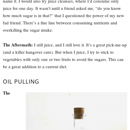
name it. I would also try juice cleanses, where I’d consume only
juice for one day. It wasn’t until a friend asked me, “do you know
how much sugar is in that?” that I questioned the power of my new
fad friend. There’s a fine line between consuming nutrients and
overkilling the sugar intake.
The Aftermath:
I still juice, and I still love it. It’s a great pick-me-up
(and a killer hangover cure). But when I juice, I try to stick to
vegetables with only one or two fruits to avoid the sugars. This can
be a great addition to a current diet.
OIL PULLING
The