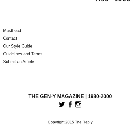
Masthead
Contact
Our Style Guide
Guidelines and Terms
Submit an Article
THE GEN-Y MAGAZINE | 1980-2000
Copyright 2015 The Reply