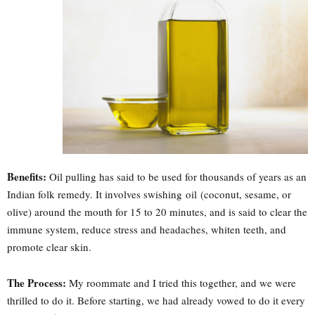
Benefits:
Oil pulling has said to be used for thousands of years as an
Indian folk remedy. It involves swishing oil (coconut, sesame, or
olive) around the mouth for 15 to 20 minutes, and is said to clear the
immune system, reduce stress and headaches, whiten teeth, and
promote clear skin.
The Process:
My roommate and I tried this together, and we were
thrilled to do it. Before starting, we had already vowed to do it every