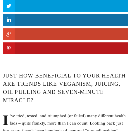
JUST HOW BENEFICIAL TO YOUR HEALTH
ARE TRENDS LIKE VEGANISM, JUICING,
OIL PULLING AND SEVEN-MINUTE
MIRACLE?
I
‘ve tried, tested, and triumphed (or failed) many different health
fads – quite frankly, more than I can count. Looking back just
five years, there’s been hundreds of new and “groundbreaking”