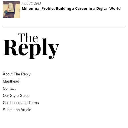
April 15, 2015
Millennial Profile: Building a Career in a Digital World
About The Reply
Masthead
Contact
Our Style Guide
Guidelines and Terms
Submit an Article