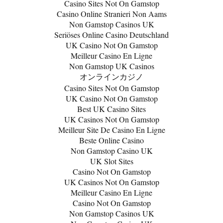
Casino Sites Not On Gamstop
Casino Online Stranieri Non Aams
Non Gamstop Casinos UK
Seriöses Online Casino Deutschland
UK Casino Not On Gamstop
Meilleur Casino En Ligne
Non Gamstop UK Casinos
オンラインカジノ
Casino Sites Not On Gamstop
UK Casino Not On Gamstop
Best UK Casino Sites
UK Casinos Not On Gamstop
Meilleur Site De Casino En Ligne
Beste Online Casino
Non Gamstop Casino UK
UK Slot Sites
Casino Not On Gamstop
UK Casinos Not On Gamstop
Meilleur Casino En Ligne
Casino Not On Gamstop
Non Gamstop Casinos UK