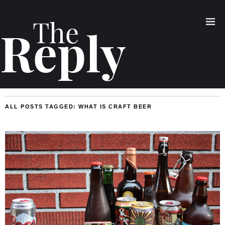
ALL POSTS TAGGED:
WHAT IS CRAFT BEER