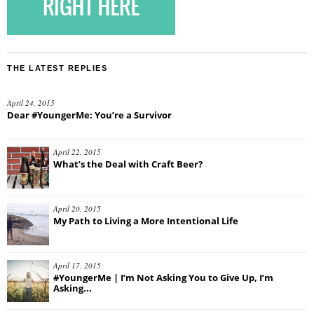
THE LATEST REPLIES
April 24, 2015
Dear #YoungerMe: You’re a Survivor
April 22, 2015
What’s the Deal with Craft Beer?
April 20, 2015
My Path to Living a More Intentional Life
April 17, 2015
#YoungerMe | I’m Not Asking You to Give Up, I’m
Asking...