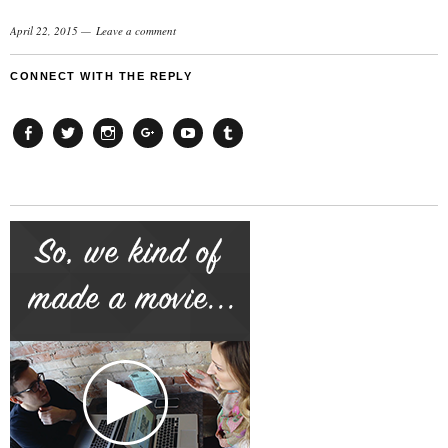
April 22, 2015
Leave a comment
CONNECT WITH THE REPLY
Facebook
Twitter
Instagram
Google+
YouTube
Tumblr