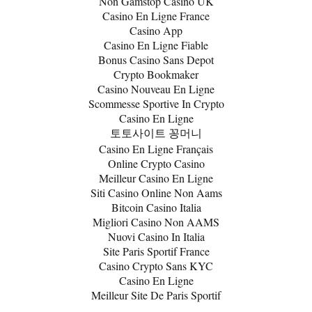
Non Gamstop Casino UK
Casino En Ligne France
Casino App
Casino En Ligne Fiable
Bonus Casino Sans Depot
Crypto Bookmaker
Casino Nouveau En Ligne
Scommesse Sportive In Crypto
Casino En Ligne
토토사이트 꽁머니
Casino En Ligne Français
Online Crypto Casino
Meilleur Casino En Ligne
Siti Casino Online Non Aams
Bitcoin Casino Italia
Migliori Casino Non AAMS
Nuovi Casino In Italia
Site Paris Sportif France
Casino Crypto Sans KYC
Casino En Ligne
Meilleur Site De Paris Sportif