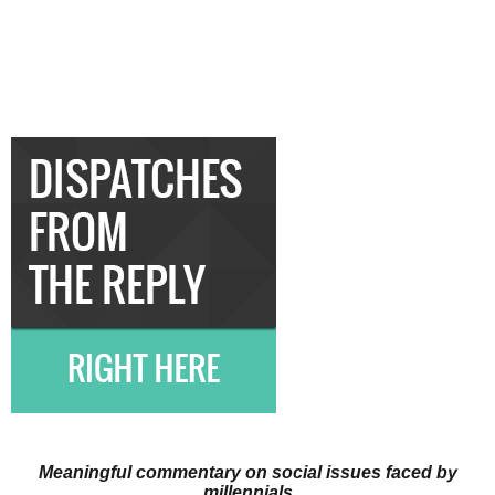
Meaningful commentary on social issues faced by
millennials