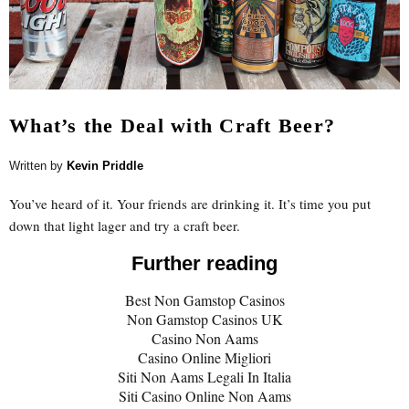
What’s the Deal with Craft Beer?
Written by
Kevin Priddle
You’ve heard of it. Your friends are drinking it. It’s time you put
down that light lager and try a craft beer.
Further reading
Best Non Gamstop Casinos
Non Gamstop Casinos UK
Casino Non Aams
Casino Online Migliori
Siti Non Aams Legali In Italia
Siti Casino Online Non Aams