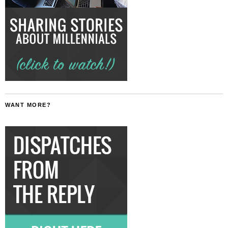
WANT MORE?