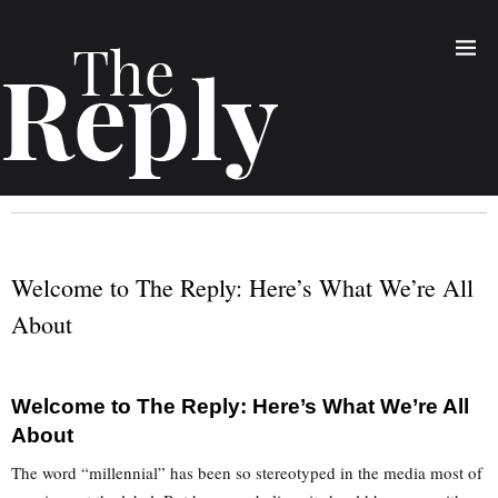
Welcome to The Reply: Here’s What We’re All
About
Welcome to The Reply: Here’s What We’re All
About
The word “millennial” has been so stereotyped in the media most of