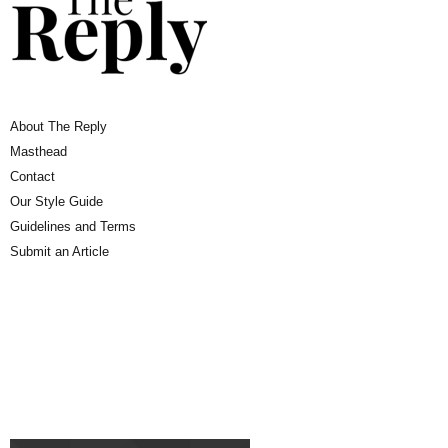
About The Reply
Masthead
Contact
Our Style Guide
Guidelines and Terms
Submit an Article