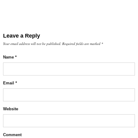
Leave a Reply
Your email address will not be published.
Required fields are marked
*
Name
*
Email
*
Website
Comment