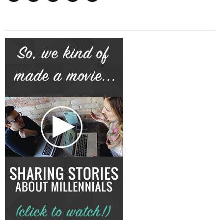
Facebook
Twitter
Instagram
Google+
YouTube