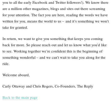
you to all the early Facebook and Twitter followers!). We know there
are a million other magazines, blogs and sites out there screaming
for your attention. The fact you are here, reading the words we have
written for you, means the world to us – and it’s something we won’t
take for granted.
In return, we want to give you something that keeps you coming
back for more. So please reach out and let us know what you’d like
to see. Working together we’re confident this is the beginning of
something wonderful – and we can’t wait to take you along for the
ride.
Welcome aboard,
Carly Ottaway and Chris Rogers, Co-Founders, The Reply
Back to the main page