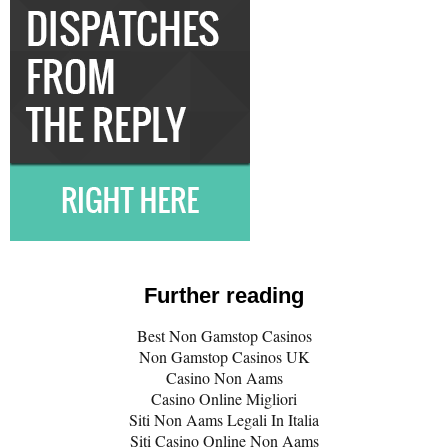
Further reading
Best Non Gamstop Casinos
Non Gamstop Casinos UK
Casino Non Aams
Casino Online Migliori
Siti Non Aams Legali In Italia
Siti Casino Online Non Aams