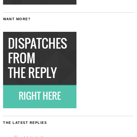
WANT MORE?
THE LATEST REPLIES