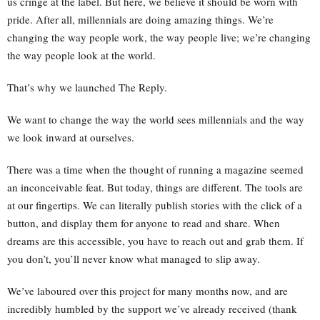
us cringe at the label. But here, we believe it should be worn with
pride. After all, millennials are doing amazing things. We’re
changing the way people work, the way people live; we’re changing
the way people look at the world.
That’s why we launched The Reply.
We want to change the way the world sees millennials and the way
we look inward at ourselves.
There was a time when the thought of running a magazine seemed
an inconceivable feat. But today, things are different. The tools are
at our fingertips. We can literally publish stories with the click of a
button, and display them for anyone to read and share. When
dreams are this accessible, you have to reach out and grab them. If
you don’t, you’ll never know what managed to slip away.
We’ve laboured over this project for many months now, and are
incredibly humbled by the support we’ve already received (thank