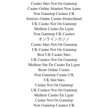
Casino Sites Not On Gamstop
Casino Online Stranieri Non Aams
Non Gamstop Casinos UK
Seriöses Online Casino Deutschland
UK Casino Not On Gamstop
Meilleur Casino En Ligne
Non Gamstop UK Casinos
オンラインカジノ
Casino Sites Not On Gamstop
UK Casino Not On Gamstop
Best UK Casino Sites
UK Casinos Not On Gamstop
Meilleur Site De Casino En Ligne
Beste Online Casino
Non Gamstop Casino UK
UK Slot Sites
Casino Not On Gamstop
UK Casinos Not On Gamstop
Meilleur Casino En Ligne
Casino Not On Gamstop
Non Gamstop Casinos UK