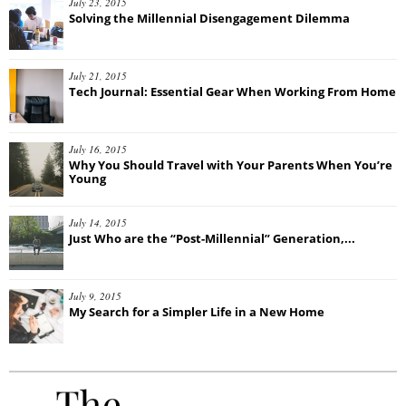
July 23, 2015
Solving the Millennial Disengagement Dilemma
July 21, 2015
Tech Journal: Essential Gear When Working From Home
July 16, 2015
Why You Should Travel with Your Parents When You’re
Young
July 14, 2015
Just Who are the “Post-Millennial” Generation,...
July 9, 2015
My Search for a Simpler Life in a New Home