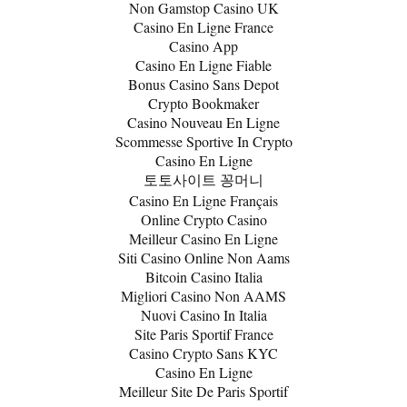
Non Gamstop Casino UK
Casino En Ligne France
Casino App
Casino En Ligne Fiable
Bonus Casino Sans Depot
Crypto Bookmaker
Casino Nouveau En Ligne
Scommesse Sportive In Crypto
Casino En Ligne
토토사이트 꽁머니
Casino En Ligne Français
Online Crypto Casino
Meilleur Casino En Ligne
Siti Casino Online Non Aams
Bitcoin Casino Italia
Migliori Casino Non AAMS
Nuovi Casino In Italia
Site Paris Sportif France
Casino Crypto Sans KYC
Casino En Ligne
Meilleur Site De Paris Sportif