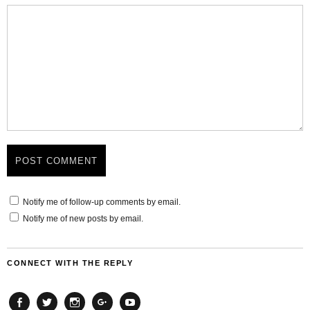
Notify me of follow-up comments by email.
Notify me of new posts by email.
CONNECT WITH THE REPLY