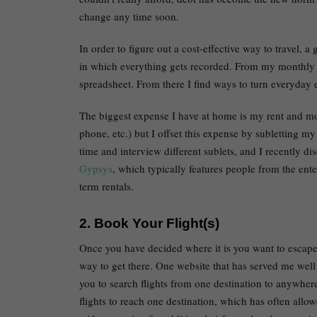
change any time soon.
In order to figure out a cost-effective way to travel, a
in which everything gets recorded. From my monthly re
spreadsheet. From there I find ways to turn everyday e
The biggest expense I have at home is my rent and mon
phone, etc.) but I offset this expense by subletting my
time and interview different sublets, and I recently 
Gypsys
, which typically features people from the ent
term rentals.
2. Book Your Flight(s)
Once you have decided where it is you want to escape 
way to get there. One website that has served me wel
you to search flights from one destination to anywhere
flights to reach one destination, which has often allo