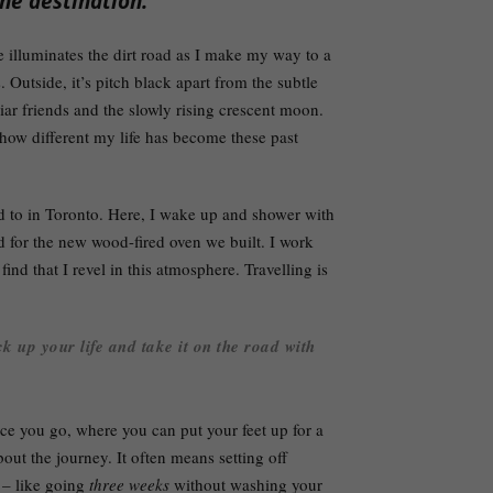
he destination.
 illuminates the dirt road as I make my way to a
. Outside, it’s pitch black apart from the subtle
liar friends and the slowly rising crescent moon.
how different my life has become these past
ed to in Toronto. Here, I wake up and shower with
for the new wood-fired oven we built. I work
find that I revel in this atmosphere. Travelling is
k up your life and take it on the road with
lace you go, where you can put your feet up for a
out the journey. It often means setting off
d – like going
three weeks
without washing your