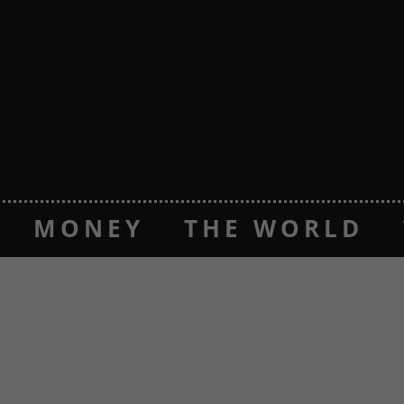
MONEY
THE WORLD
CASINOS
NOUVEAUX CAS
P CASINOS
CASINOS NO
NON GAMSTOP CASINO