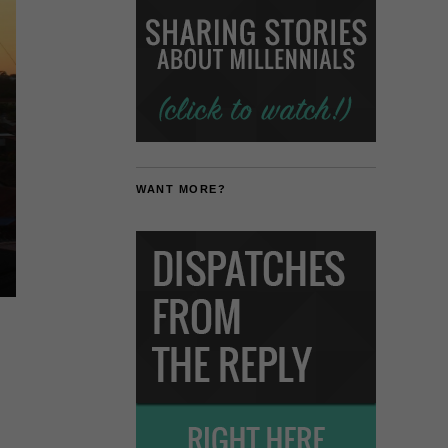
WANT MORE?