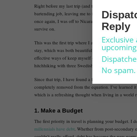
Right before my last trip (and the event that trigger
Dispat
bartending job, leaving me to find work during one of 
once again, I was off to Nicaragua to volunteer for se
Reply
survive on.
Exclusive 
This was the first trip where I almost completely reli
upcoming 
stay, which was both beautiful and terrifying at the s
Dispatche
effective ways of keep myself on-budget – whether it
hitchhiking with three Swedish girls to the next town.
No spam.
Since that trip, I have found a formula that has allow
completely removed from the equation. I’ve learned it
which is a refreshing thought when living in a world r
1. Make a Budget
The first priority in travel is planning your budget. I 
millennials have debt
. Whether from post-secondary e
couldn’t really afford, debt has become the new norm fo