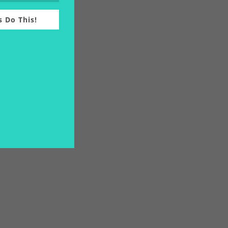
s Do This!