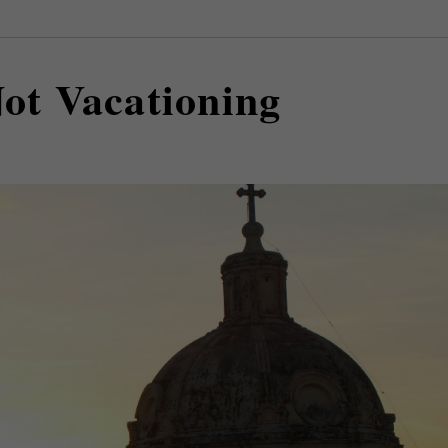
Not Vacationing