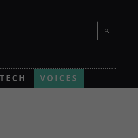
TECH
VOICES
INOS EN LIGNE
T ON GAMSTOP