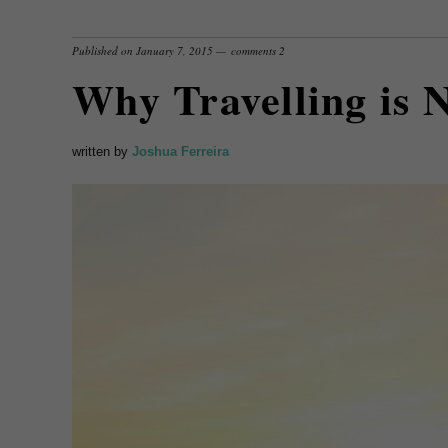
Published on
January 7, 2015
comments 2
Why Travelling is 
written by
Joshua Ferreira