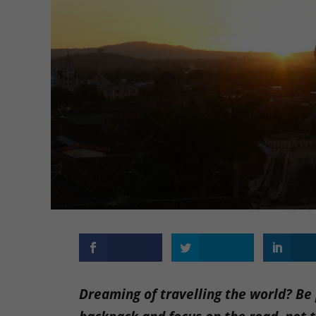
Dreaming of travelling the world? Be p