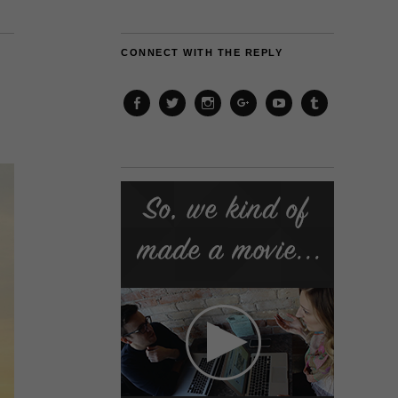
CONNECT WITH THE REPLY
Facebook
Twitter
Instagram
Google+
YouTube
Tumblr