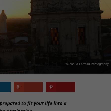
repared to fit your life into a