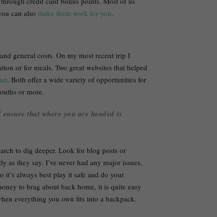
 through credit card bonus points. Most of us
 you can also
make them work for you
.
and general costs. On my most recent trip I
ion or for meals. Two great websites that helped
et
. Both offer a wide variety of opportunities for
months or more.
d ensure that where you are headed is
arch to dig deeper. Look for blog posts or
ly as they say. I’ve never had any major issues,
so it’s always best play it safe and do your
ey to brag about back home, it is quite easy
when everything you own fits into a backpack.