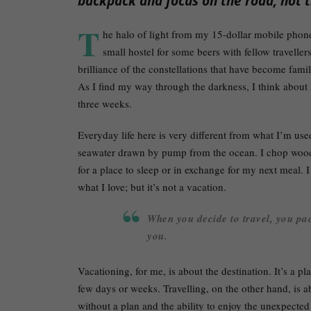
backpack and focus on the road, not t
T
he halo of light from my 15-dollar mobile phone
small hostel for some beers with fellow travellers
brilliance of the constellations that have become fami
As I find my way through the darkness, I think about 
three weeks.
Everyday life here is very different from what I’m us
seawater drawn by pump from the ocean. I chop wood 
for a place to sleep or in exchange for my next meal. I 
what I love; but it’s not a vacation.
When you decide to travel, you pac
you.
Vacationing, for me, is about the destination. It’s a p
few days or weeks. Travelling, on the other hand, is ab
without a plan and the ability to enjoy the unexpecte