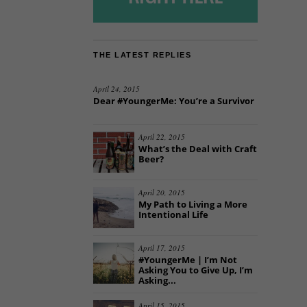
THE LATEST REPLIES
April 24, 2015
Dear #YoungerMe: You’re a Survivor
April 22, 2015
What’s the Deal with Craft
Beer?
April 20, 2015
My Path to Living a More
Intentional Life
April 17, 2015
#YoungerMe | I’m Not
Asking You to Give Up, I’m
Asking...
April 15, 2015