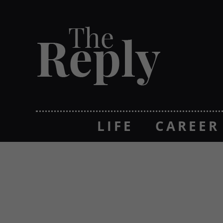
LIFE
CAREER
NON GAMSTOP 
NON GAMSTO