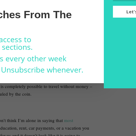
ed my escape from Toronto) I was fired from my
ches From The
Let’
the slowest times of the year. Flying on points
ven weeks with just under 1,000 dollars to
access to
ed on exchanging labour for food and a place to
sections.
ame time. I was constantly seeking the most cost-
s every other week
 meant working on a farm for a spot to camp or
 Unsubscribe whenever.
ed me to plan ahead so that money is almost
 is completely possible to travel without money –
uled by the coin.
don’t think I’m alone in saying that
most
ducation, rent, car payments, or a vacation you
r us and it doesn’t look like it is going to