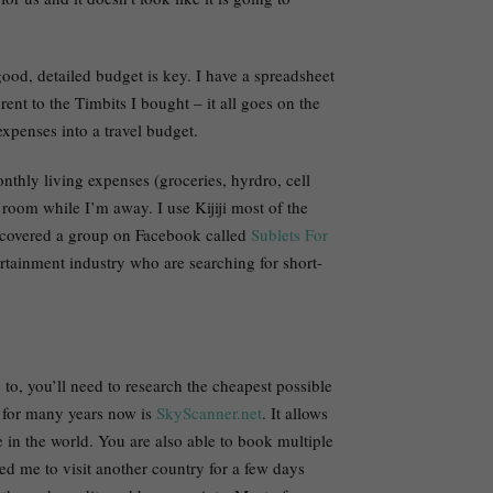
 good, detailed budget is key. I have a spreadsheet
nt to the Timbits I bought – it all goes on the
xpenses into a travel budget.
thly living expenses (groceries, hyrdro, cell
 room while I’m away. I use Kijiji most of the
discovered a group on Facebook called
Sublets For
ertainment industry who are searching for short-
to, you’ll need to research the cheapest possible
l for many years now is
SkyScanner.net
. It allows
 in the world. You are also able to book multiple
wed me to visit another country for a few days