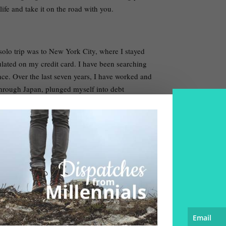
ife and take it on the road with you.
t solo trip was to New York City, where I stayed
lated on my credit card. I have been searching
nce. Over the last seven years, I have worked and
hrough Japan, plunged myself into debt
merica. All in all, I’ve visited over 60 cities in
 years.
and the experiences high. I am a 28-year-old fine
 contract work for an outdoor education company
,000-dollar student loan while putting away
ble to travel without money – which is a
a world ruled by the coin.