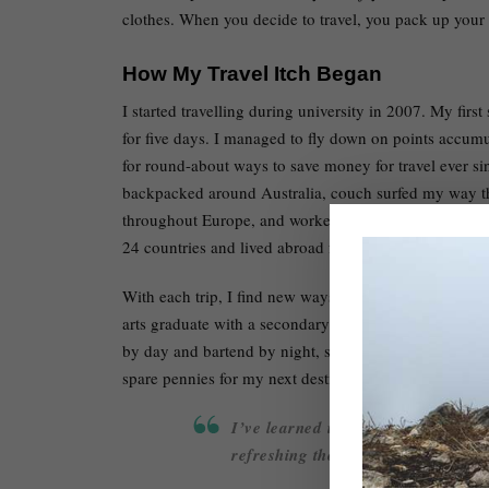
clothes. When you decide to travel, you pack up your l
How My Travel Itch Began
I started travelling during university in 2007. My firs
for five days. I managed to fly down on points accumu
for round-about ways to save money for travel ever si
backpacked around Australia, couch surfed my way t
throughout Europe, and worked and lived across North A
24 countries and lived abroad for over two cumulative
With each trip, I find new ways to keep the costs low 
arts graduate with a secondary teaching degree. I do
by day and bartend by night, slowly paying off my 30
spare pennies for my next destination.
I’ve learned it is completely possi
refreshing thought when living in 