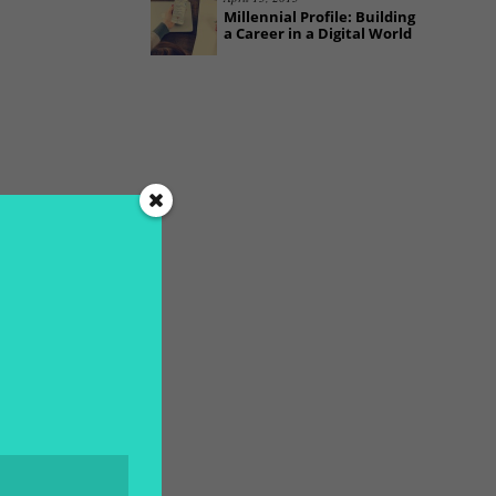
Millennial Profile: Building
a Career in a Digital World