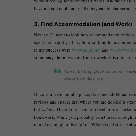
without paying for additional airfares. Another way is
have a credit card, and while they can be dangerous,
3. Find Accommodation (and Work)
Next you’ll want to look into accommodation options 
spent the majority of my time working for accommodat
in my success were
www.helpx.net
and
www.wwoof.n
volun-stays for anywhere from a week or two to six 
Look for blog posts or reviews an
exactly as they say.
Once you have found a place, do some additional rese
reviews and ensure that where you are headed is exact
but we’ve all heard our share of travel horror stories, 
homework. While you probably won’t make enough mon
to make enough to live off of. Which is all you need 